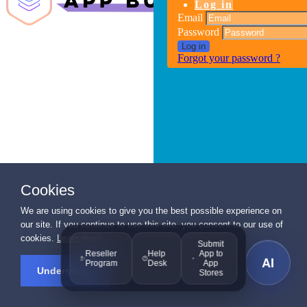
Log in
Email
Password
Log in
Forgot your password ?
Cookies
We are using cookies to give you the best possible experience on
our site. If you continue to use this site, you consent to our use of
cookies.
Learn more
Submit
Reseller
Help
App to
AI
Program
Desk
App
Understood
Stores